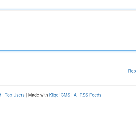
Rep
d
|
Top Users
| Made with
Kliqqi CMS
|
All RSS Feeds