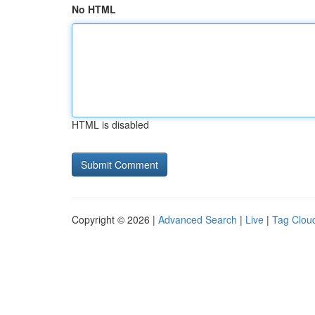
No HTML
HTML is disabled
Copyright © 2026 |
Advanced Search
|
Live
|
Tag Clou