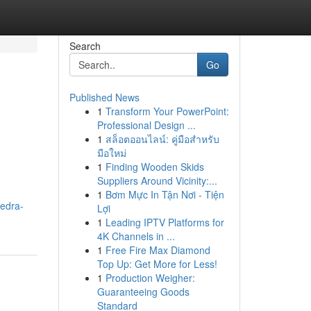
Search
Go
Published News
1
Transform Your PowerPoint:
Professional Design ...
1
สล็อตออนไลน์: คู่มือสำหรับ
มือใหม่
1
Finding Wooden Skids
Suppliers Around Vicinity:...
1
Bơm Mực In Tận Nơi - Tiện
edra-
Lợi
1
Leading IPTV Platforms for
4K Channels in ...
1
Free Fire Max Diamond
Top Up: Get More for Less!
1
Production Weigher:
Guaranteeing Goods
Standard