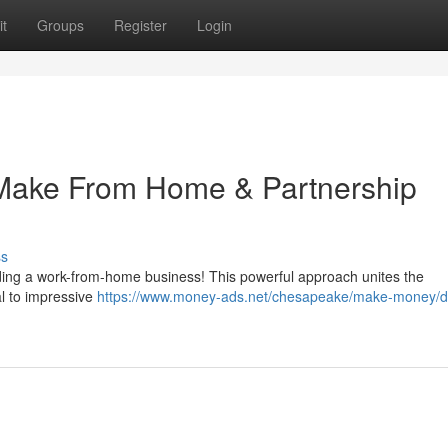
t
Groups
Register
Login
 Make From Home & Partnership
ss
ilding a work-from-home business! This powerful approach unites the
al to impressive
https://www.money-ads.net/chesapeake/make-money/d