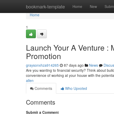
Home
bookmark-template
Home
New
Submi
Home
1
Launch Your A Venture :
Promotion
graysonxhza914265
87 days ago
News
Discu
Are you wanting to financial security? Think about bu
convenience of working at your house with the potenti
allen
Comments
Who Upvoted
Comments
Submit a Comment