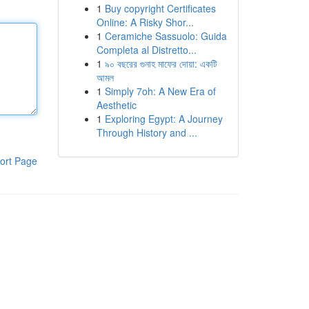
1
Buy copyright Certificates
Online: A Risky Shor...
1
Ceramiche Sassuolo: Guida
Completa al Distretto...
1
৯০ বছরের গুনাহ মাফের দোয়া: একটি
আমল
1
Simply 7oh: A New Era of
Aesthetic
1
Exploring Egypt: A Journey
Through History and ...
ort Page