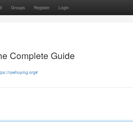
t
Groups
Register
Login
he Complete Guide
tps://rywhuymg.org#