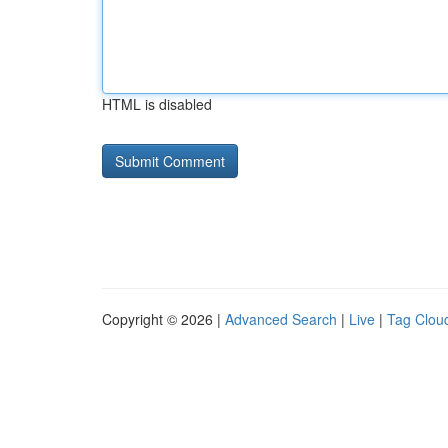
HTML is disabled
Copyright © 2026 |
Advanced Search
|
Live
|
Tag Clou