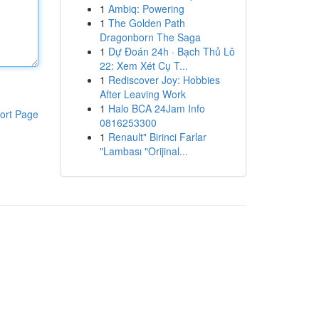
1
Ambiq: Powering
1
The Golden Path
Dragonborn The Saga
1
Dự Đoán 24h · Bạch Thủ Lô
22: Xem Xét Cụ T...
1
Rediscover Joy: Hobbies
After Leaving Work
1
Halo BCA 24Jam Info
ort Page
0816253300
1
Renault" Birinci Farlar
"Lambası "Orijinal...