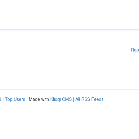
Rep
d
|
Top Users
| Made with
Kliqqi CMS
|
All RSS Feeds