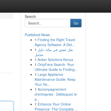
Search
Go
Published News
1
Finding the Right Travel
Agency Software: A Det...
1
نقل عفش في مكة: دليل
شامل
1
Anker Solutions Kenya
1
OnlyFans Search: Your
Ultimate Guide to Finding...
1
Large Appliance
Maintenance Guide: Keep
Your Ho...
1
Accompagnement
d'entreprise : Débloquez le
p...
1
Enhance Your Online
Presence: The Complete ...