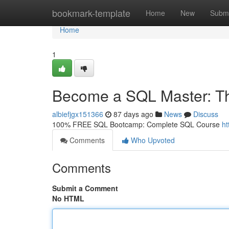
Home
bookmark-template
Home
New
Submi
Home
1
Become a SQL Master: T
albiefjgx151366
87 days ago
News
Discuss
100% FREE SQL Bootcamp: Complete SQL Course
ht
Comments
Who Upvoted
Comments
Submit a Comment
No HTML