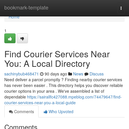
Home
bookmark-template
Togg
navi
Home
1
Find Courier Services Near
You: A Local Directory
sachinybub468471
90 days ago
News
Discuss
Need deliver a parcel promptly ? Finding nearby courier services
has never been easier . This directory helps you discover reliable
courier options in your area . We've assembled a list of
dependable
https://sairallfc427088.mpeblog.com/74479647/find-
courier-services-near-you-a-local-guide
Comments
Who Upvoted
Comments