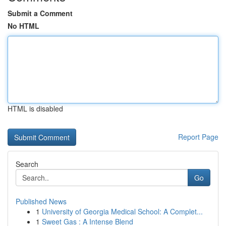
Submit a Comment
No HTML
HTML is disabled
Report Page
Search
Go
Published News
1
University of Georgia Medical School: A Complet...
1
Sweet Gas : A Intense Blend