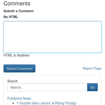
Comments
Submit a Comment
No HTML
HTML is disabled
Report Page
Search
Go
Published News
1
Huzaifa Islam Jamiul: A Rising Prodigy