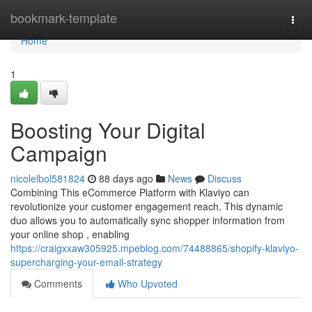
Home
bookmark-template
Togg
navi
Home
1
Boosting Your Digital
Campaign
nicolelbol581824
88 days ago
News
Discuss
Combining This eCommerce Platform with Klaviyo can
revolutionize your customer engagement reach. This dynamic
duo allows you to automatically sync shopper information from
your online shop , enabling
https://craigxxaw305925.mpeblog.com/74488865/shopify-klaviyo-
supercharging-your-email-strategy
Comments
Who Upvoted