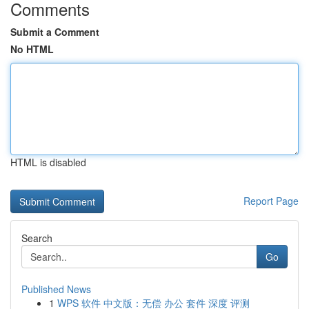
Comments
Submit a Comment
No HTML
HTML is disabled
Report Page
Search
Go
Published News
1
WPS 软件 中文版：无偿 办公 套件 深度 评测