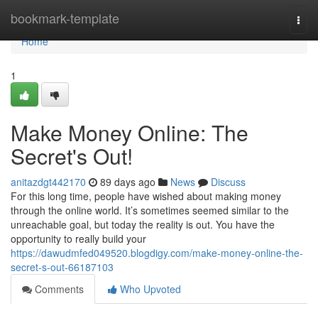
Home
bookmark-template
Togg
navi
Home
1
Make Money Online: The
Secret's Out!
anitazdgt442170
89 days ago
News
Discuss
For this long time, people have wished about making money
through the online world. It’s sometimes seemed similar to the
unreachable goal, but today the reality is out. You have the
opportunity to really build your
https://dawudmfed049520.blogdigy.com/make-money-online-the-
secret-s-out-66187103
Comments
Who Upvoted