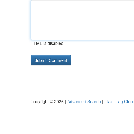
HTML is disabled
Copyright © 2026 |
Advanced Search
|
Live
|
Tag Clou