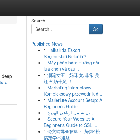
Search
Go
Published News
1
Halkalı'da Eskort
Seçenekleri Nelerdir?
1
Máy phân bón: Hướng dẫn
lựa chọn và cấu...
1
潮流女王，妈咪 她 非常 美
ng deep
还 气场十足 ！
te-a-
1
Marketing internetowy:
Kompleksowy przewodnik d...
1
MailerLite Account Setup: A
Beginner's Guide
1
دليل شامل لرباعي الهدرة
1
Secure Your Website: A
Beginner's Guide to SSL ...
1
论文辅导全攻略：助你轻松
搞定学术难题