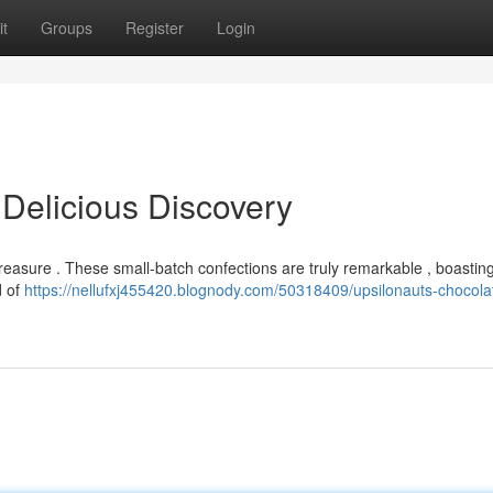
t
Groups
Register
Login
 Delicious Discovery
 treasure . These small-batch confections are truly remarkable , boasti
d of
https://nellufxj455420.blognody.com/50318409/upsilonauts-chocola