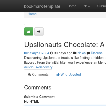
Home
bookmark-template
Home
New
Submi
Home
1
Upsilonauts Chocolate: A
minaxayr937664
90 days ago
News
Discuss
Discovering Upsilonauts treats is like finding a hidden
flavors . From the initial bite, you'll experience an blen
delicious-discovery
Comments
Who Upvoted
Comments
Submit a Comment
No HTML