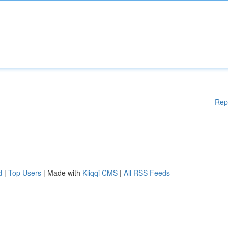
Rep
d
|
Top Users
| Made with
Kliqqi CMS
|
All RSS Feeds