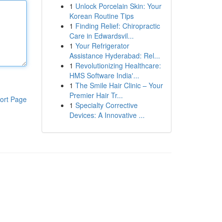
1
Unlock Porcelain Skin: Your
Korean Routine Tips
1
Finding Relief: Chiropractic
Care in Edwardsvil...
1
Your Refrigerator
Assistance Hyderabad: Rel...
1
Revolutionizing Healthcare:
HMS Software India'...
1
The Smile Hair Clinic – Your
Premier Hair Tr...
ort Page
1
Specialty Corrective
Devices: A Innovative ...