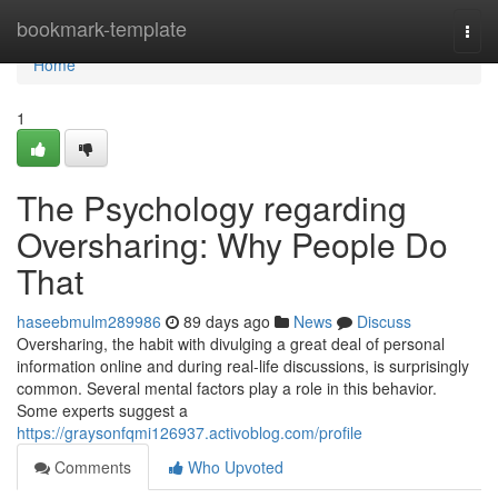
Home
bookmark-template
Togg
navi
Home
1
The Psychology regarding
Oversharing: Why People Do
That
haseebmulm289986
89 days ago
News
Discuss
Oversharing, the habit with divulging a great deal of personal
information online and during real-life discussions, is surprisingly
common. Several mental factors play a role in this behavior.
Some experts suggest a
https://graysonfqmi126937.activoblog.com/profile
Comments
Who Upvoted