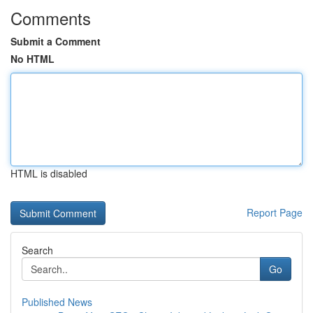
Comments
Submit a Comment
No HTML
HTML is disabled
Report Page
Search
Go
Published News