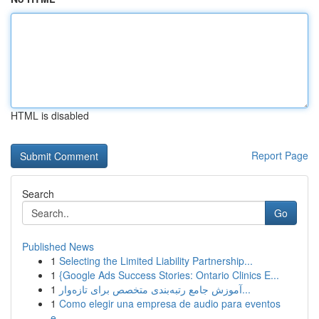
HTML is disabled
Report Page
Search
Go
Published News
1
Selecting the Limited Liability Partnership...
1
{Google Ads Success Stories: Ontario Clinics E...
1
آموزش جامع رتبه‌بندی متخصص برای تازه‌وار...
1
Como elegir una empresa de audio para eventos
e...