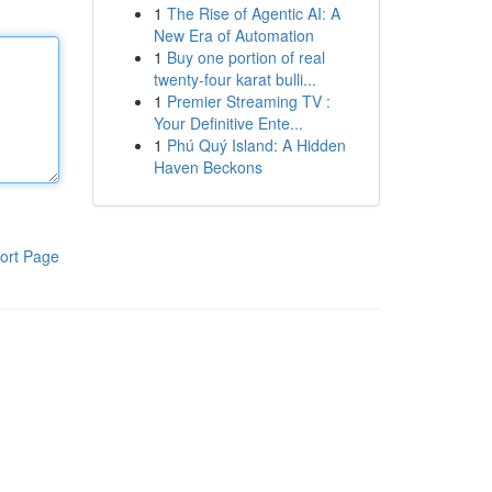
1
The Rise of Agentic AI: A
New Era of Automation
1
Buy one portion of real
twenty-four karat bulli...
1
Premier Streaming TV :
Your Definitive Ente...
1
Phú Quý Island: A Hidden
Haven Beckons
ort Page