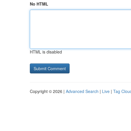
No HTML
HTML is disabled
Copyright © 2026 |
Advanced Search
|
Live
|
Tag Clou