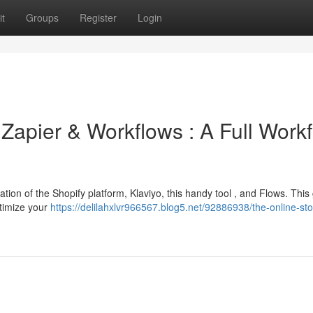
t
Groups
Register
Login
 Zapier & Workflows : A Full Work
on of the Shopify platform, Klaviyo, this handy tool , and Flows. This
ptimize your
https://delilahxlvr966567.blog5.net/92886938/the-online-sto