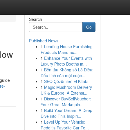
Search
Go
Published News
1
Leading House Furnishing
flow
Products Manufac...
1
Enhance Your Events with
Luxury Photo Booths in...
1
Bến tàu Không số Lộ Diêu:
Dấu tích của một cuộc...
 guide
1
SEO Çözümleri El Kitabı
re-
1
Magic Mushroom Delivery
UK & Europe: A Extensi...
1
Discover BuySellVoucher:
Your Great Marketpla...
1
Build Your Dream: A Deep
Dive into This Inspiri...
1
Level Up Your Vehicle:
Reddit's Favorite Car Te...