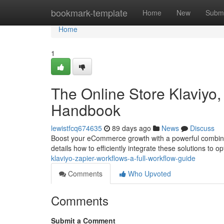
Home
bookmark-template
Home
New
Submi
Home
1
The Online Store Klaviyo,
Handbook
lewistfcq674635
89 days ago
News
Discuss
Boost your eCommerce growth with a powerful combinati
details how to efficiently integrate these solutions to o
klaviyo-zapier-workflows-a-full-workflow-guide
Comments
Who Upvoted
Comments
Submit a Comment