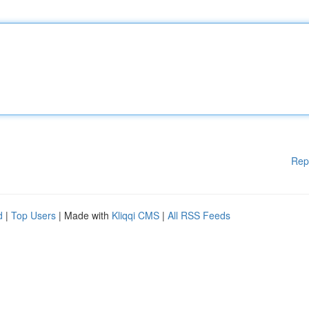
Rep
d
|
Top Users
| Made with
Kliqqi CMS
|
All RSS Feeds