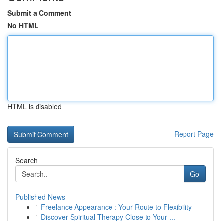
Submit a Comment
No HTML
HTML is disabled
Report Page
Search
Go
Published News
1
Freelance Appearance : Your Route to Flexibility
1
Discover Spiritual Therapy Close to Your ...