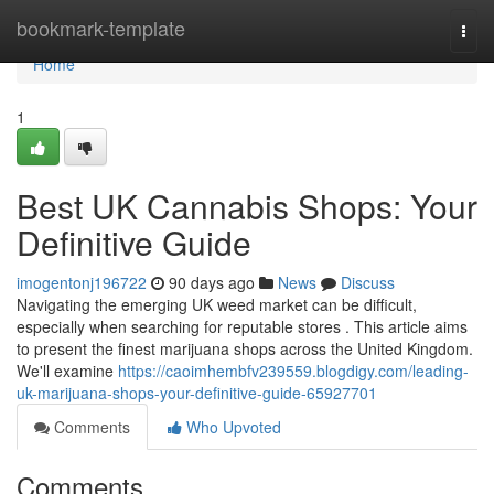
Home
bookmark-template
Togg
navi
Home
1
Best UK Cannabis Shops: Your
Definitive Guide
imogentonj196722
90 days ago
News
Discuss
Navigating the emerging UK weed market can be difficult,
especially when searching for reputable stores . This article aims
to present the finest marijuana shops across the United Kingdom.
We'll examine
https://caoimhembfv239559.blogdigy.com/leading-
uk-marijuana-shops-your-definitive-guide-65927701
Comments
Who Upvoted
Comments