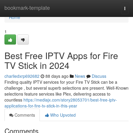
Home
bookmark-template
Togg
navi
Home
1
Best Free IPTV Apps for Fire
TV Stick in 2024
charliedxrp692682
88 days ago
News
Discuss
Finding quality IPTV services for your Fire TV Stick can be a
challenge , but several superb selections are present. Well-Known
selections feature services like Plex, delivering access to
countless
https://mediajx.com/story28053701/best-free-iptv-
applications-for-fire-tv-stick-in-this-year
Comments
Who Upvoted
Comments