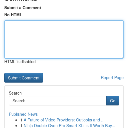
Submit a Comment
No HTML
HTML is disabled
Report Page
Search
Go
Published News
1
A Future of Video Providers: Outlooks and ...
1
Ninja Double Oven Pro Smart XL: Is It Worth Buy...