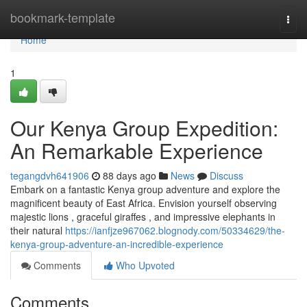
Home
bookmark-template
Togg
navi
Home
1
Our Kenya Group Expedition:
An Remarkable Experience
tegangdvh641906
88 days ago
News
Discuss
Embark on a fantastic Kenya group adventure and explore the
magnificent beauty of East Africa. Envision yourself observing
majestic lions , graceful giraffes , and impressive elephants in
their natural
https://ianfjze967062.blognody.com/50334629/the-
kenya-group-adventure-an-incredible-experience
Comments
Who Upvoted
Comments