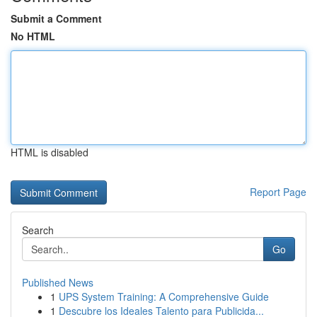
Submit a Comment
No HTML
HTML is disabled
Report Page
Search
Go
Published News
1
UPS System Training: A Comprehensive Guide
1
Descubre los Ideales Talento para Publicida...