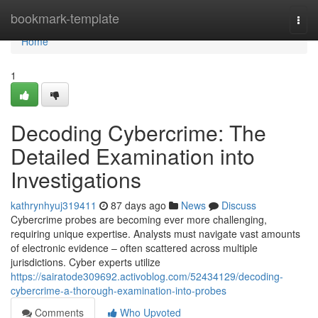
Home
bookmark-template
Togg
navi
Home
1
Decoding Cybercrime: The
Detailed Examination into
Investigations
kathrynhyuj319411
87 days ago
News
Discuss
Cybercrime probes are becoming ever more challenging,
requiring unique expertise. Analysts must navigate vast amounts
of electronic evidence – often scattered across multiple
jurisdictions. Cyber experts utilize
https://sairatode309692.activoblog.com/52434129/decoding-
cybercrime-a-thorough-examination-into-probes
Comments
Who Upvoted