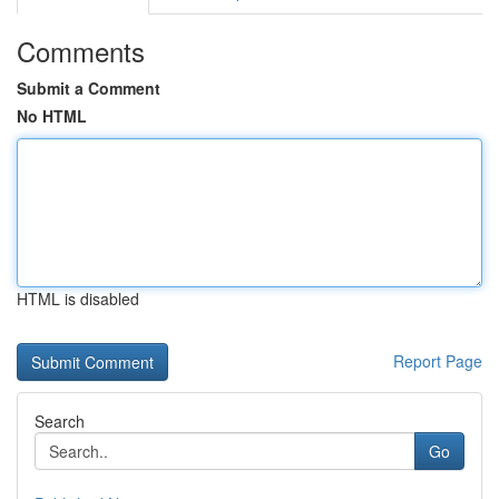
Comments
Submit a Comment
No HTML
HTML is disabled
Report Page
Search
Go