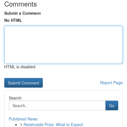
Comments
Submit a Comment
No HTML
HTML is disabled
Report Page
Search
Go
Published News
1
Retatrutide Price: What to Expect