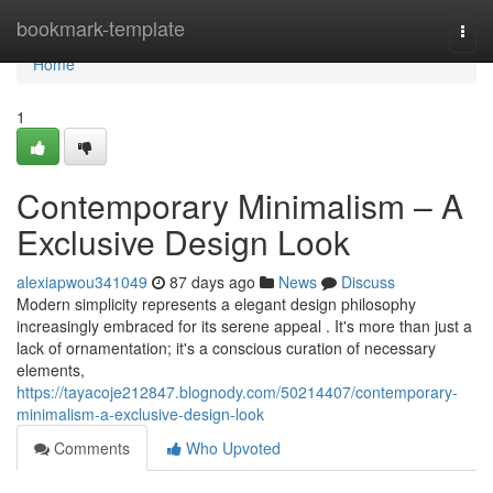
Home
bookmark-template
Togg
navi
Home
1
Contemporary Minimalism – A
Exclusive Design Look
alexiapwou341049
87 days ago
News
Discuss
Modern simplicity represents a elegant design philosophy
increasingly embraced for its serene appeal . It's more than just a
lack of ornamentation; it's a conscious curation of necessary
elements,
https://tayacoje212847.blognody.com/50214407/contemporary-
minimalism-a-exclusive-design-look
Comments
Who Upvoted