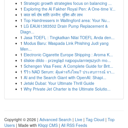
1
Strategic growth strategies focus on balancing ...
1
Exploring the Al Fakher Royal Pen: A One-time V...
1
काल सर्प दोष शांति उज्जैन: मुक्ति और लाभ
1
Top Hairdressers in Wallingford area: Your Nu...
1
LG EAU61383502 Drain Pump Replacement &
Diagn...
1
Jasa TOEFL : Tingkatkan Nilai TOEFL Anda den...
1
Modus Baru: Waspada Link Phishing Judi yang
Men...
1
Electronic Cigarette Europe Shipping : Aroma K...
1
śliskie dildo - przegląd najpopularniejszych mo...
1
Schengen Visa Fees: A Complete Guide for Brit...
1
รีวิว NAD Serum: คุ้มค่าจริงไหม? ประสบการณ์ จา...
1
AI and the Search Giant with OpenAI: Shapi...
1
Jetski Dubai: Your Ultimate Thrill Guide
1
Why Private Jet Charter is the Ultimate Solutio...
Copyright © 2026 |
Advanced Search
|
Live
|
Tag Cloud
|
Top
Users
| Made with
Kliqqi CMS
|
All RSS Feeds