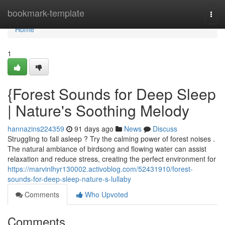
Home
bookmark-template
Togg
navi
Home
1
{Forest Sounds for Deep Sleep
| Nature's Soothing Melody
hannazins224359
91 days ago
News
Discuss
Struggling to fall asleep ? Try the calming power of forest noises .
The natural ambiance of birdsong and flowing water can assist
relaxation and reduce stress, creating the perfect environment for
https://marvinlhyr130002.activoblog.com/52431910/forest-
sounds-for-deep-sleep-nature-s-lullaby
Comments
Who Upvoted
Comments