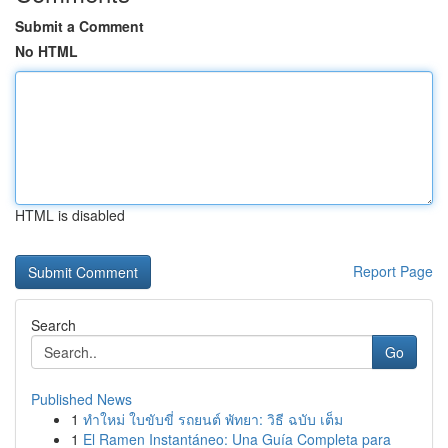
Submit a Comment
No HTML
HTML is disabled
Report Page
Search
Go
Published News
1
ทำใหม่ ใบขับขี่ รถยนต์ พัทยา: วิธี ฉบับ เต็ม
1
El Ramen Instantáneo: Una Guía Completa para