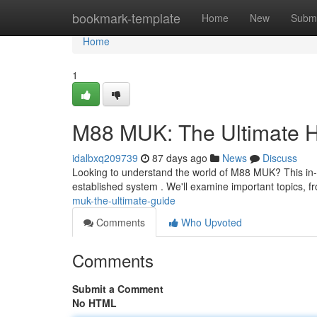
Home
bookmark-template
Home
New
Submi
Home
1
M88 MUK: The Ultimate 
idalbxq209739
87 days ago
News
Discuss
Looking to understand the world of M88 MUK? This in-
established system . We'll examine important topics, f
muk-the-ultimate-guide
Comments
Who Upvoted
Comments
Submit a Comment
No HTML