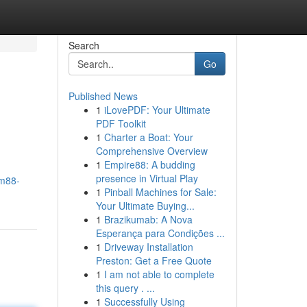
Search
Go
Published News
1
iLovePDF: Your Ultimate
PDF Toolkit
1
Charter a Boat: Your
Comprehensive Overview
1
Empire88: A budding
presence in Virtual Play
/m88-
1
Pinball Machines for Sale:
Your Ultimate Buying...
1
Brazikumab: A Nova
Esperança para Condições ...
1
Driveway Installation
Preston: Get a Free Quote
1
I am not able to complete
this query . ...
1
Successfully Using