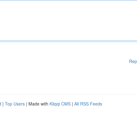
Rep
d
|
Top Users
| Made with
Kliqqi CMS
|
All RSS Feeds