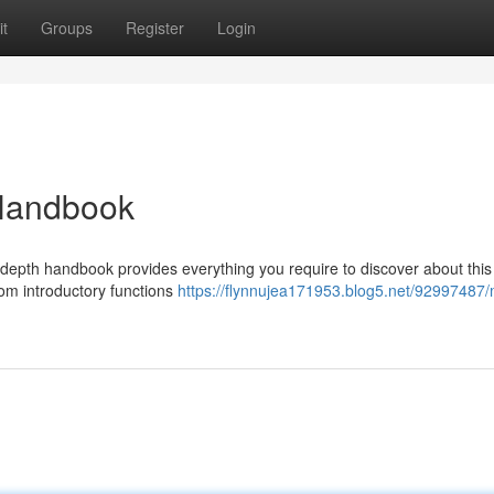
t
Groups
Register
Login
Handbook
depth handbook provides everything you require to discover about this
rom introductory functions
https://flynnujea171953.blog5.net/92997487