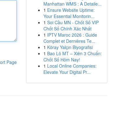
Manhattan WMS : A Detaile...
1
Ensure Website Uptime:
Your Essential Monitorin...
1
Soi Cầu MN - Chốt Số VIP
Chốt Số Chính Xác Nhất
1
IPTV Maroc 2026 : Guide
Complet et Dernières Te...
1
Köray Yalçın Biyografisi
1
Bao Lô MT – Xiên 3 Chuẩn:
Chốt Số Hôm Nay!
ort Page
1
Local Online Companies:
Elevate Your Digital Pr...