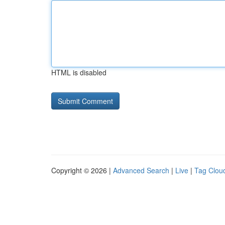
HTML is disabled
Copyright © 2026 |
Advanced Search
|
Live
|
Tag Clou