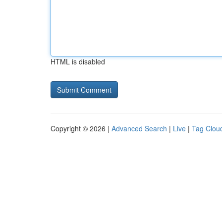
HTML is disabled
Copyright © 2026 |
Advanced Search
|
Live
|
Tag Clou