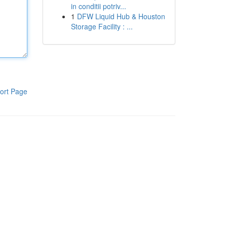
in conditii potriv...
1
DFW Liquid Hub & Houston
Storage Facility : ...
ort Page