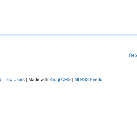
Rep
d
|
Top Users
| Made with
Kliqqi CMS
|
All RSS Feeds