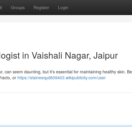
t
Groups
Register
Login
ogist in Vaishali Nagar, Jaipur
ur, can seem daunting, but it's essential for maintaining healthy skin. B
Practo, or
https://elaineeqyd609403.wikipublicity.com/user