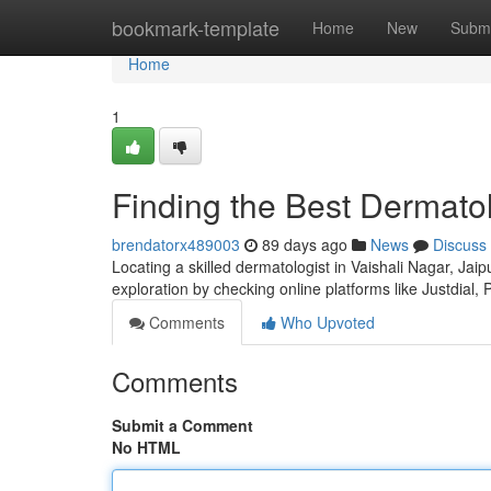
Home
bookmark-template
Home
New
Submi
Home
1
Finding the Best Dermatol
brendatorx489003
89 days ago
News
Discuss
Locating a skilled dermatologist in Vaishali Nagar, Jaip
exploration by checking online platforms like Justdial, 
Comments
Who Upvoted
Comments
Submit a Comment
No HTML