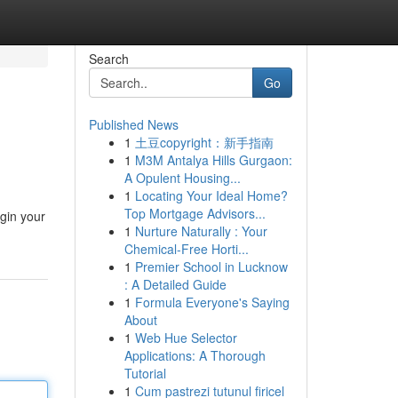
Search
Go
Published News
1
土豆copyright：新手指南
1
M3M Antalya Hills Gurgaon:
A Opulent Housing...
1
Locating Your Ideal Home?
Top Mortgage Advisors...
egin your
1
Nurture Naturally : Your
Chemical-Free Horti...
1
Premier School in Lucknow
: A Detailed Guide
1
Formula Everyone's Saying
About
1
Web Hue Selector
Applications: A Thorough
Tutorial
1
Cum pastrezi tutunul firicel