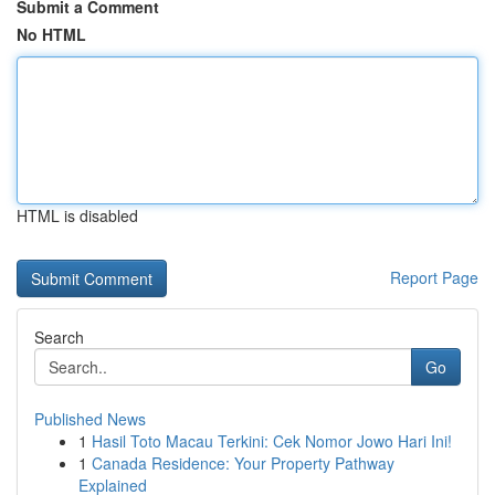
Submit a Comment
No HTML
HTML is disabled
Report Page
Search
Go
Published News
1
Hasil Toto Macau Terkini: Cek Nomor Jowo Hari Ini!
1
Canada Residence: Your Property Pathway
Explained