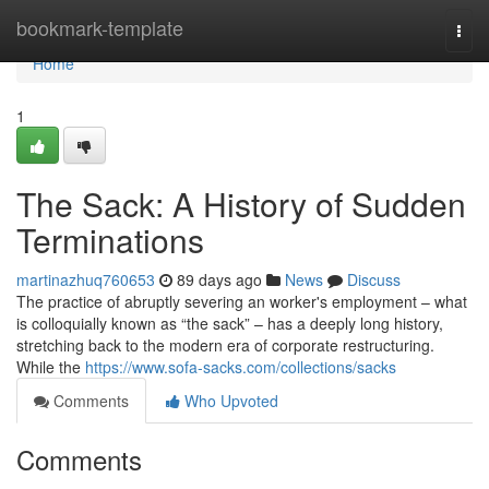
Home
bookmark-template
Togg
navi
Home
1
The Sack: A History of Sudden
Terminations
martinazhuq760653
89 days ago
News
Discuss
The practice of abruptly severing an worker's employment – what
is colloquially known as “the sack” – has a deeply long history,
stretching back to the modern era of corporate restructuring.
While the
https://www.sofa-sacks.com/collections/sacks
Comments
Who Upvoted
Comments