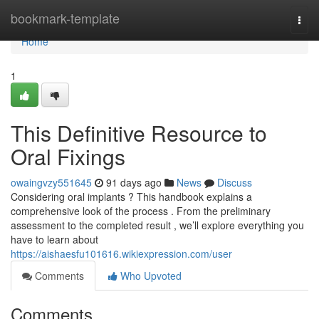
Home
bookmark-template
Togg
navi
Home
1
This Definitive Resource to
Oral Fixings
owaingvzy551645
91 days ago
News
Discuss
Considering oral implants ? This handbook explains a
comprehensive look of the process . From the preliminary
assessment to the completed result , we’ll explore everything you
have to learn about
https://aishaesfu101616.wikiexpression.com/user
Comments
Who Upvoted
Comments