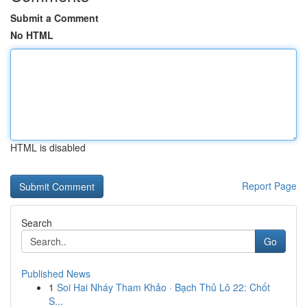
Submit a Comment
No HTML
HTML is disabled
Report Page
Search
Go
Published News
1
Soi Hai Nháy Tham Khảo · Bạch Thủ Lô 22: Chốt
S...