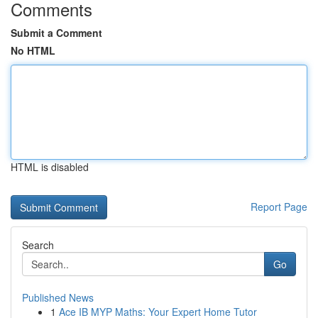
Comments
Submit a Comment
No HTML
HTML is disabled
Report Page
Search
Go
Published News
1
Ace IB MYP Maths: Your Expert Home Tutor