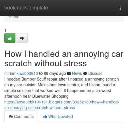
Home
bookmark-template
Togg
navi
Home
1
How I handled an annoying car
scratch without stress
miriamkiws003910
89 days ago
News
Discuss
I needed Bumper Scuff repair after I noticed a annoying scratch
on my car outside Maidstone town centre, and I soon found a
simple solution that worked well. It happened on a crowded
afternoon near Bluewater Shopping
https://anyauebk196191.blogars.com/39252189/how-i-handled-
an-annoying-car-scratch-without-stress
Comments
Who Upvoted