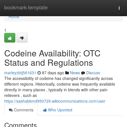
Home
bookmark-template
Togg
navi
Home
1
Codeine Availability: OTC
Status and Regulations
marleyzbtj561631
87 days ago
News
Discuss
The accessibility of codeine has changed significantly across
different regions. Historically, codeine was frequently available
directly in many places , typically in blends with other pain
relievers , such as
https://sashabkmd950729.wikicommunications.com/user
Comments
Who Upvoted
Comments