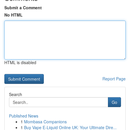
Submit a Comment
No HTML
HTML is disabled
Report Page
Search
Go
Published News
1
Mombasa Companions
1
Buy Vape E-Liquid Online UK: Your Ultimate Dire...