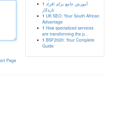
1
آموزش جامع برای افراد
تازه‌کار
1
UK SEO: Your South African
Advantage
1
How specialized services
are transforming the p...
1
BSF2020: Your Complete
Guide
ort Page