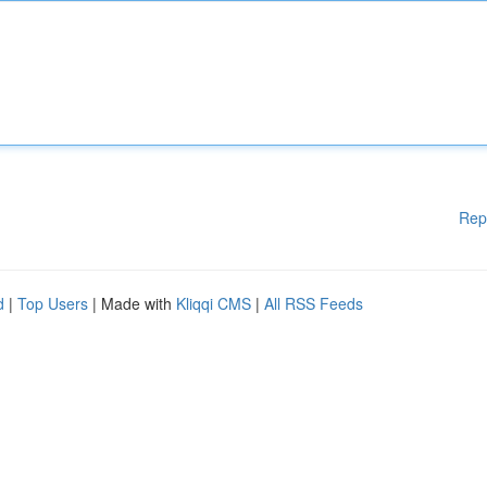
Rep
d
|
Top Users
| Made with
Kliqqi CMS
|
All RSS Feeds