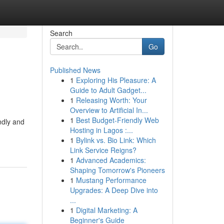
Search
Go
Published News
1
Exploring His Pleasure: A
Guide to Adult Gadget...
1
Releasing Worth: Your
Overview to Artificial In...
1
Best Budget-Friendly Web
endly and
Hosting in Lagos :...
1
Bylink vs. Bio Link: Which
Link Service Reigns?
1
Advanced Academics:
Shaping Tomorrow's Pioneers
1
Mustang Performance
Upgrades: A Deep Dive into
...
1
Digital Marketing: A
Beginner's Guide