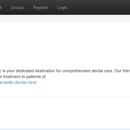
t
Groups
Register
Login
inic is your dedicated destination for comprehensive dental care. Our fri
 treatment to patients of
ville-dental-clinic