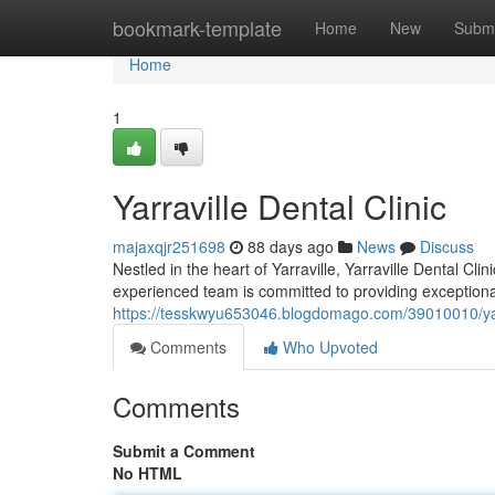
Home
bookmark-template
Home
New
Submi
Home
1
Yarraville Dental Clinic
majaxqjr251698
88 days ago
News
Discuss
Nestled in the heart of Yarraville, Yarraville Dental Cl
experienced team is committed to providing exceptional
https://tesskwyu653046.blogdomago.com/39010010/yarra
Comments
Who Upvoted
Comments
Submit a Comment
No HTML