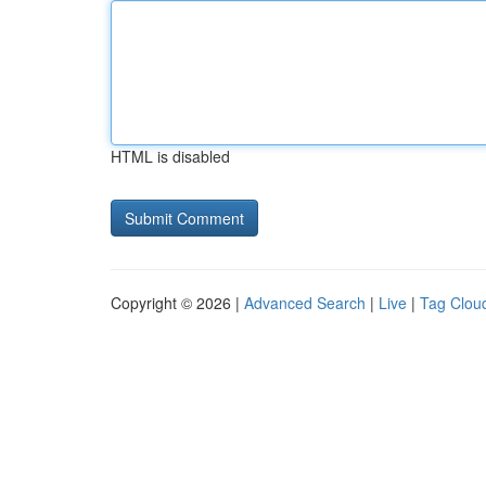
HTML is disabled
Copyright © 2026 |
Advanced Search
|
Live
|
Tag Clou