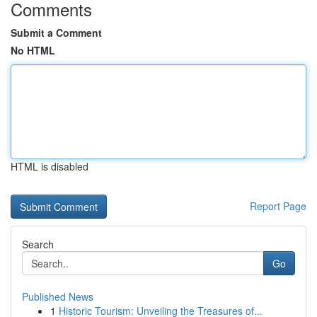
Comments
Submit a Comment
No HTML
HTML is disabled
Report Page
Search
Go
Published News
1
Historic Tourism: Unveiling the Treasures of...