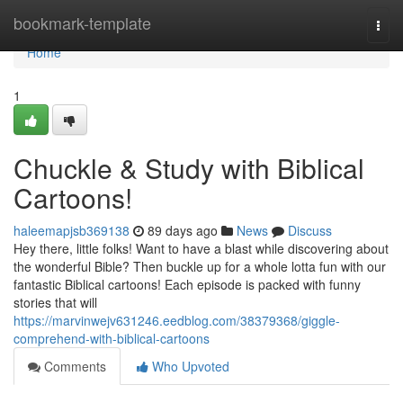
Home
bookmark-template
Togg
navi
Home
1
Chuckle & Study with Biblical
Cartoons!
haleemapjsb369138
89 days ago
News
Discuss
Hey there, little folks! Want to have a blast while discovering about
the wonderful Bible? Then buckle up for a whole lotta fun with our
fantastic Biblical cartoons! Each episode is packed with funny
stories that will
https://marvinwejv631246.eedblog.com/38379368/giggle-
comprehend-with-biblical-cartoons
Comments
Who Upvoted