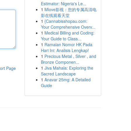
Estimator: Nigeria's Le...
1
Mlove影视：您的专属高清电
影在线观看天堂
1
{Cannabisshopau.com:
Your Comprehensive Overv...
1
Medical Billing and Coding:
Your Guide to Class...
1
Ramalan Nomor HK Pada
Hari Ini: Analisis Lengkap!
1
Precious Metal , Silver , and
Bronze Componen...
1
Jiva Mahala: Exploring the
ort Page
Sacred Landscape
1
Anavar 25mg: A Detailed
Guide