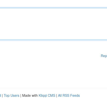
Rep
d
|
Top Users
| Made with
Kliqqi CMS
|
All RSS Feeds