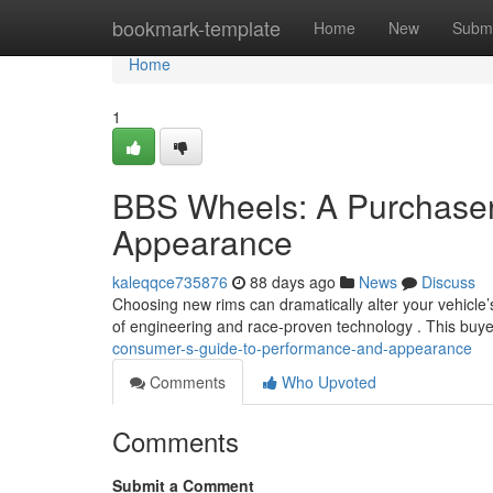
Home
bookmark-template
Home
New
Submi
Home
1
BBS Wheels: A Purchaser
Appearance
kaleqqce735876
88 days ago
News
Discuss
Choosing new rims can dramatically alter your vehicle’
of engineering and race-proven technology . This buy
consumer-s-guide-to-performance-and-appearance
Comments
Who Upvoted
Comments
Submit a Comment