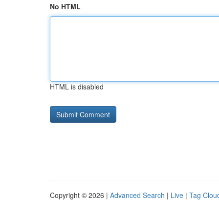
No HTML
HTML is disabled
Copyright © 2026 |
Advanced Search
|
Live
|
Tag Clou