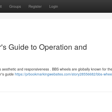
t
Groups
Register
Login
's Guide to Operation and
s aesthetic and responsiveness . BBS wheels are globally known for the
er's guide
https://prbookmarkingwebsites.com/story28556682/bbs-whee