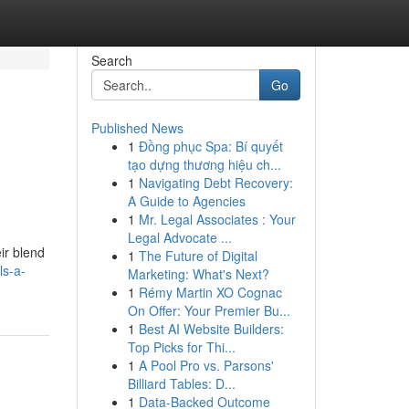
Search
Go
Published News
1
Đồng phục Spa: Bí quyết
tạo dựng thương hiệu ch...
1
Navigating Debt Recovery:
A Guide to Agencies
1
Mr. Legal Associates : Your
Legal Advocate ...
ir blend
1
The Future of Digital
ls-a-
Marketing: What's Next?
1
Rémy Martin XO Cognac
On Offer: Your Premier Bu...
1
Best AI Website Builders:
Top Picks for Thi...
1
A Pool Pro vs. Parsons'
Billiard Tables: D...
1
Data-Backed Outcome