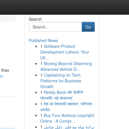
Search
Go
Published News
1
Software Product
Development Lahore: Your
Ult...
1
Moving Beyond Observing
Advanced Vehicle D...
ể thao
1
Capitalizing on Tech
to-
Platforms for Business
Growth
1
Reddy Book और कैसीनो
प्लेटफॉर्म: नई संभावनाएं
1
देश का देशव्यापी समाचार: नवीनतम
अपडेट
1
Buy Four-Acetoxy-copyright
Online : A Compr...
1
برادة مياة مع فلتر: دليل شامل