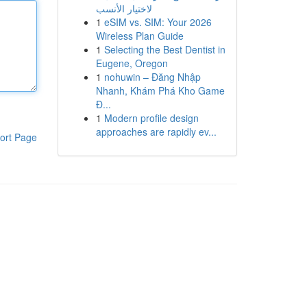
لاختيار الأنسب
1
eSIM vs. SIM: Your 2026
Wireless Plan Guide
1
Selecting the Best Dentist in
Eugene, Oregon
1
nohuwin – Đăng Nhập
Nhanh, Khám Phá Kho Game
Đ...
1
Modern profile design
approaches are rapidly ev...
ort Page