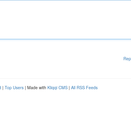
Rep
d
|
Top Users
| Made with
Kliqqi CMS
|
All RSS Feeds