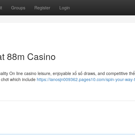
t
Groups
Register
Login
at 88m Casino
uality On line casino leisure, enjoyable xổ số draws, and competitive th
ò chơi which include
https://ianosjn009362.pages10.com/spin-your-way-