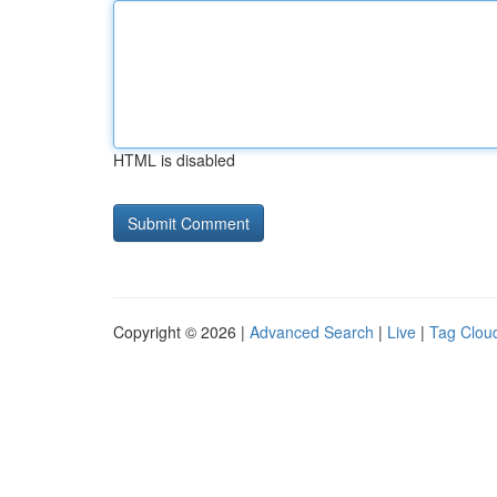
HTML is disabled
Copyright © 2026 |
Advanced Search
|
Live
|
Tag Clou