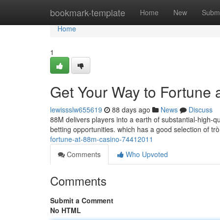
Home
bookmark-template
Home
New
Submi
Home
1
Get Your Way to Fortune 
lewissslw655619
88 days ago
News
Discuss
88M delivers players into a earth of substantial-high-q
betting opportunities. which has a good selection of tr
fortune-at-88m-casino-74412011
Comments
Who Upvoted
Comments
Submit a Comment
No HTML