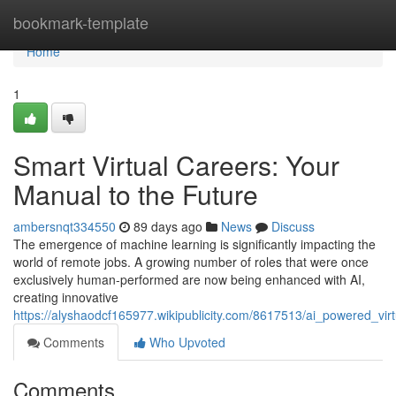
Home
bookmark-template
Home
1
Smart Virtual Careers: Your
Manual to the Future
ambersnqt334550
89 days ago
News
Discuss
The emergence of machine learning is significantly impacting the
world of remote jobs. A growing number of roles that were once
exclusively human-performed are now being enhanced with AI,
creating innovative
https://alyshaodcf165977.wikipublicity.com/8617513/ai_powered_vir
Comments
Who Upvoted
Comments