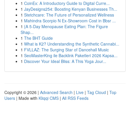
1
CoinEx: A Introductory Guide to Digital Curre...
1
JayDesigns254: Boosting Kenyan Businesses Th...
1
Stetchcare: The Future of Personalized Wellness
1
Mahindra Scorpio N Ex-Showroom Cost in Bbsr ...
1
{A 5-Day Menopause Eating Plan: The Figure
Shap...
1
The BHT Guide
1
What is K2? Understanding the Synthetic Cannabi...
1
FVLLAZ: The Surging Star of Dancehall Music
1
SeoMasterKing ile Backlink Paketleri 2026 Kapsa...
1
Discover Your Ideal Bliss: A This Yoga Jour...
Copyright © 2026 |
Advanced Search
|
Live
|
Tag Cloud
|
Top
Users
| Made with
Kliqqi CMS
|
All RSS Feeds