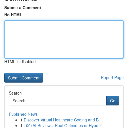
Submit a Comment
No HTML
HTML is disabled
Report Page
Search
Go
Published News
1
Discover Virtual Healthcare Coding and Bi...
1
100xAI Reviews: Real Outcomes or Hype ?