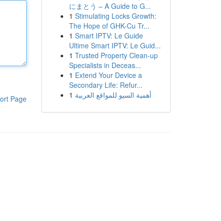
にまとう – A Guide to G...
1
Stimulating Locks Growth:
The Hope of GHK-Cu Tr...
1
Smart IPTV: Le Guide
Ultime Smart IPTV: Le Guid...
1
Trusted Property Clean-up
Specialists in Deceas...
1
Extend Your Device a
Secondary Life: Refur...
1
أهمية السيو للمواقع العربية
ort Page