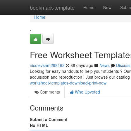
Home
bookmark-template
Home
New
Submi
Home
1
Free Worksheet Template
nicolevsnm298162
88 days ago
News
Discuss
Looking for easy handouts to help your students ? Our 
acquisition and reproduction ! Just browse our catalog
worksheet-templates-download-print-now
Comments
Who Upvoted
Comments
Submit a Comment
No HTML