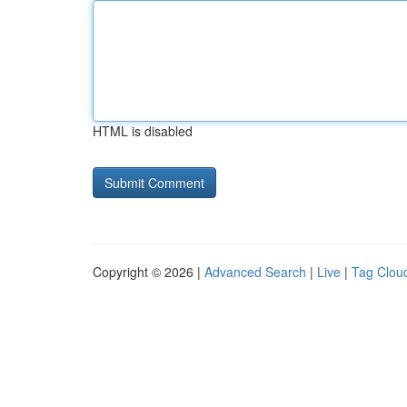
HTML is disabled
Copyright © 2026 |
Advanced Search
|
Live
|
Tag Clou