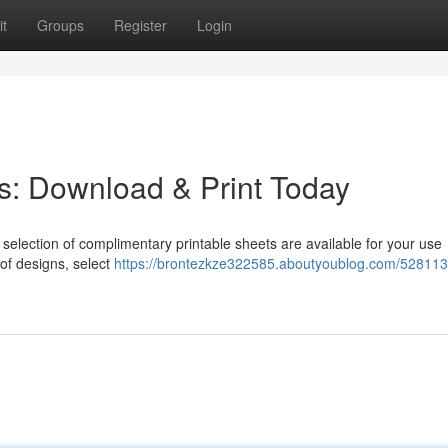
t
Groups
Register
Login
s: Download & Print Today
selection of complimentary printable sheets are available for your use
 of designs, select
https://brontezkze322585.aboutyoublog.com/528113