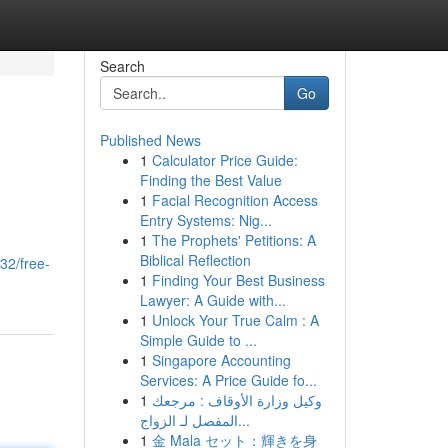
Search
Go
Published News
1
Calculator Price Guide:
Finding the Best Value
1
Facial Recognition Access
Entry Systems: Nig...
1
The Prophets' Petitions: A
Biblical Reflection
32/free-
1
Finding Your Best Business
Lawyer: A Guide with...
1
Unlock Your True Calm : A
Simple Guide to ...
1
Singapore Accounting
Services: A Price Guide fo...
1
وكيل وزارة الأوقاف : مرجعك
المفصل لـ الزواج...
1
金 Mala セット：輝きを身