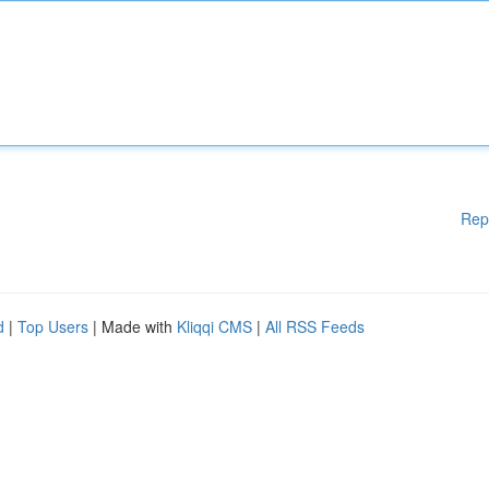
Rep
d
|
Top Users
| Made with
Kliqqi CMS
|
All RSS Feeds