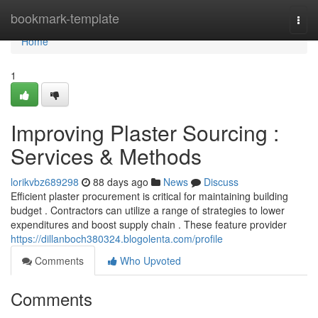
Home
bookmark-template
Togg
navi
Home
1
Improving Plaster Sourcing :
Services & Methods
lorikvbz689298
88 days ago
News
Discuss
Efficient plaster procurement is critical for maintaining building
budget . Contractors can utilize a range of strategies to lower
expenditures and boost supply chain . These feature provider
https://dillanboch380324.blogolenta.com/profile
Comments
Who Upvoted
Comments