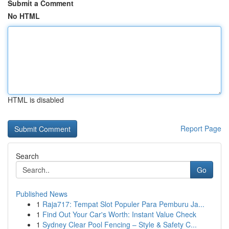
Submit a Comment
No HTML
HTML is disabled
Report Page
Search
Go
Published News
1
Raja717: Tempat Slot Populer Para Pemburu Ja...
1
Find Out Your Car's Worth: Instant Value Check
1
Sydney Clear Pool Fencing – Style & Safety C...