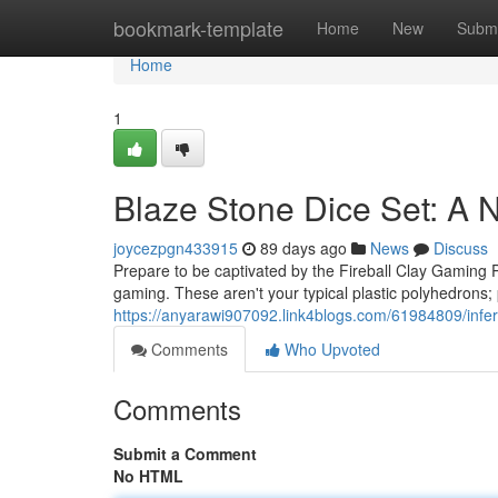
Home
bookmark-template
Home
New
Submi
Home
1
Blaze Stone Dice Set: A 
joycezpgn433915
89 days ago
News
Discuss
Prepare to be captivated by the Fireball Clay Gaming P
gaming. These aren't your typical plastic polyhedrons; 
https://anyarawi907092.link4blogs.com/61984809/infer
Comments
Who Upvoted
Comments
Submit a Comment
No HTML