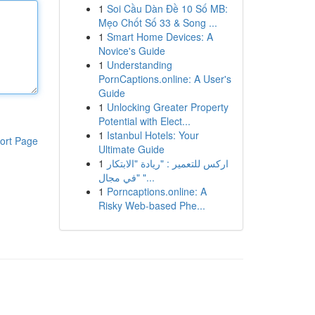
1
Soi Cầu Dàn Đề 10 Số MB:
Mẹo Chốt Số 33 & Song ...
1
Smart Home Devices: A
Novice's Guide
1
Understanding
PornCaptions.online: A User's
Guide
1
Unlocking Greater Property
Potential with Elect...
1
Istanbul Hotels: Your
ort Page
Ultimate Guide
1
اركس للتعمير : "ريادة "الابتكار
في مجال" "...
1
Porncaptions.online: A
Risky Web-based Phe...