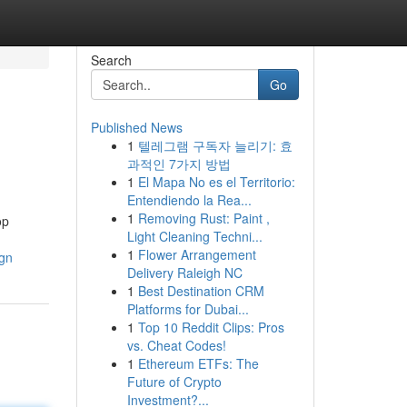
Search
Go
Published News
1
텔레그램 구독자 늘리기: 효
과적인 7가지 방법
1
El Mapa No es el Territorio:
Entendiendo la Rea...
1
Removing Rust: Paint ,
op
Light Cleaning Techni...
1
Flower Arrangement
ign
Delivery Raleigh NC
1
Best Destination CRM
Platforms for Dubai...
1
Top 10 Reddit Clips: Pros
vs. Cheat Codes!
1
Ethereum ETFs: The
Future of Crypto
Investment?...