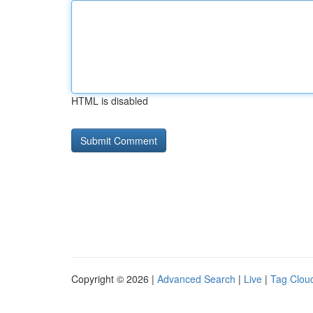
HTML is disabled
Copyright © 2026 |
Advanced Search
|
Live
|
Tag Clou