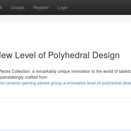
t
Groups
Register
Login
New Level of Polyhedral Design
ieces Collection, a remarkably unique innovation to the world of tablet
painstakingly crafted from
no-ceramic-gaming-pieces-group-a-innovative-level-of-polyhedral-des