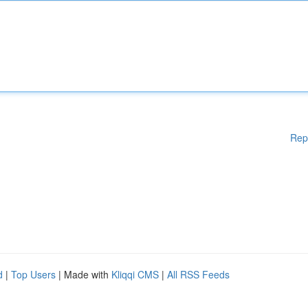
Rep
d
|
Top Users
| Made with
Kliqqi CMS
|
All RSS Feeds