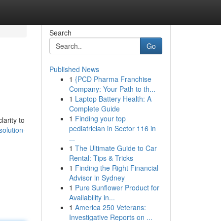
Search
Go
Published News
1
{PCD Pharma Franchise
Company: Your Path to th...
1
Laptop Battery Health: A
Complete Guide
1
Finding your top
arity to
pediatrician in Sector 116 in
olution-
...
1
The Ultimate Guide to Car
Rental: Tips & Tricks
1
Finding the Right Financial
Advisor in Sydney
1
Pure Sunflower Product for
Availability in...
1
America 250 Veterans:
Investigative Reports on ...