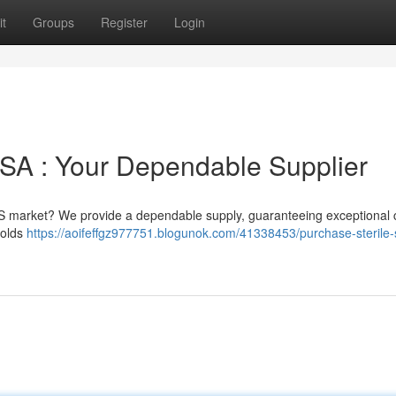
t
Groups
Register
Login
 USA : Your Dependable Supplier
S market? We provide a dependable supply, guaranteeing exceptional cl
holds
https://aoifeffgz977751.blogunok.com/41338453/purchase-sterile-s