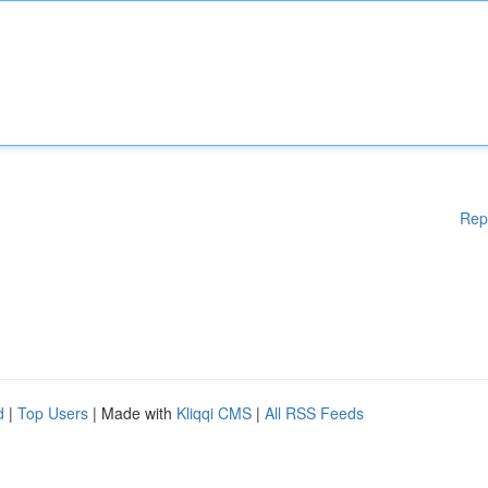
Rep
d
|
Top Users
| Made with
Kliqqi CMS
|
All RSS Feeds