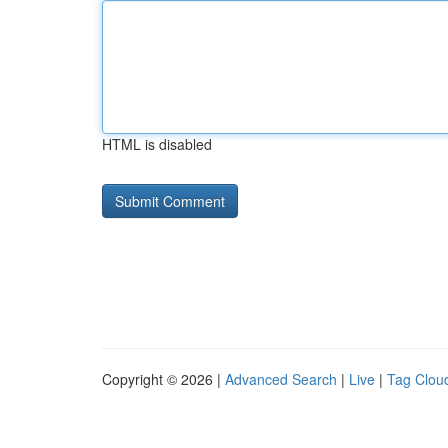
HTML is disabled
Copyright © 2026 |
Advanced Search
|
Live
|
Tag Clou