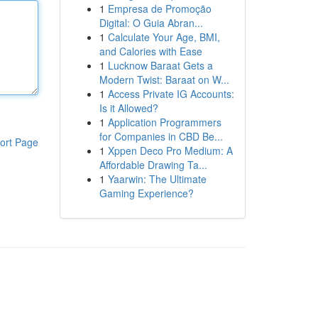
1
Empresa de Promoção
Digital: O Guia Abran...
1
Calculate Your Age, BMI,
and Calories with Ease
1
Lucknow Baraat Gets a
Modern Twist: Baraat on W...
1
Access Private IG Accounts:
Is it Allowed?
1
Application Programmers
for Companies in CBD Be...
ort Page
1
Xppen Deco Pro Medium: A
Affordable Drawing Ta...
1
Yaarwin: The Ultimate
Gaming Experience?