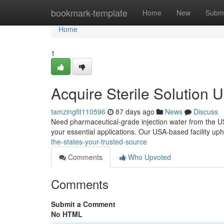
Home
bookmark-template
Home
New
Submi
Home
1
Acquire Sterile Solution
tamzingfit110596
87 days ago
News
Discuss
Need pharmaceutical-grade injection water from the U
your essential applications. Our USA-based facility up
the-states-your-trusted-source
Comments
Who Upvoted
Comments
Submit a Comment
No HTML