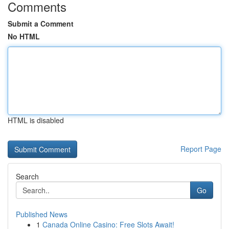
Comments
Submit a Comment
No HTML
HTML is disabled
Report Page
Search
Go
Published News
1
Canada Online Casino: Free Slots Await!