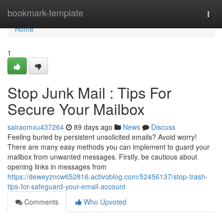
Home
bookmark-template
Togg
navi
Home
1
Stop Junk Mail : Tips For
Secure Your Mailbox
sairaomxu437264
89 days ago
News
Discuss
Feeling buried by persistent unsolicited emails? Avoid worry!
There are many easy methods you can implement to guard your
mailbox from unwanted messages. Firstly, be cautious about
opening links in messages from
https://deweyzncw652816.activoblog.com/52456137/stop-trash-
tips-for-safeguard-your-email-account
Comments
Who Upvoted