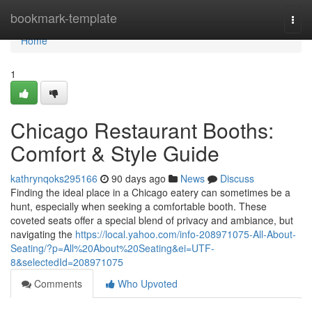
Home
bookmark-template
Togg
navi
Home
1
Chicago Restaurant Booths:
Comfort & Style Guide
kathrynqoks295166
90 days ago
News
Discuss
Finding the ideal place in a Chicago eatery can sometimes be a
hunt, especially when seeking a comfortable booth. These
coveted seats offer a special blend of privacy and ambiance, but
navigating the
https://local.yahoo.com/info-208971075-All-About-
Seating/?p=All%20About%20Seating&ei=UTF-
8&selectedId=208971075
Comments
Who Upvoted