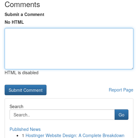
Comments
Submit a Comment
No HTML
HTML is disabled
Report Page
Search
Go
Published News
1
Hostinger Website Design: A Complete Breakdown