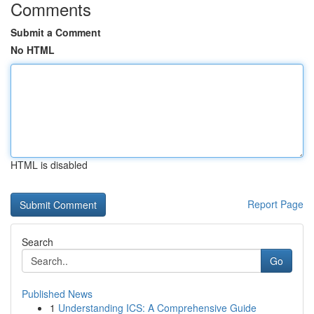
Comments
Submit a Comment
No HTML
HTML is disabled
Report Page
Search
Go
Published News
1
Understanding ICS: A Comprehensive Guide