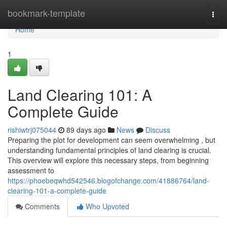
Home
bookmark-template
Togg
navi
Home
1
Land Clearing 101: A
Complete Guide
rishiwtrj075044
89 days ago
News
Discuss
Preparing the plot for development can seem overwhelming , but
understanding fundamental principles of land clearing is crucial.
This overview will explore this necessary steps, from beginning
assessment to
https://phoebeqwhd542546.blogofchange.com/41886764/land-
clearing-101-a-complete-guide
Comments
Who Upvoted