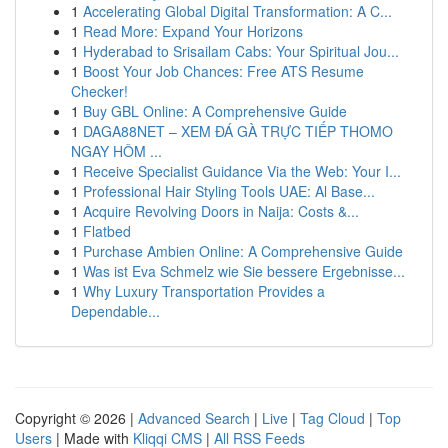
1
Accelerating Global Digital Transformation: A C...
1
Read More: Expand Your Horizons
1
Hyderabad to Srisailam Cabs: Your Spiritual Jou...
1
Boost Your Job Chances: Free ATS Resume
Checker!
1
Buy GBL Online: A Comprehensive Guide
1
DAGA88NET – XEM ĐÁ GÀ TRỰC TIẾP THOMO
NGAY HÔM ...
1
Receive Specialist Guidance Via the Web: Your I...
1
Professional Hair Styling Tools UAE: Al Base...
1
Acquire Revolving Doors in Naija: Costs &...
1
Flatbed
1
Purchase Ambien Online: A Comprehensive Guide
1
Was ist Eva Schmelz wie Sie bessere Ergebnisse...
1
Why Luxury Transportation Provides a
Dependable...
Copyright © 2026 |
Advanced Search
|
Live
|
Tag Cloud
|
Top
Users
| Made with
Kliqqi CMS
|
All RSS Feeds