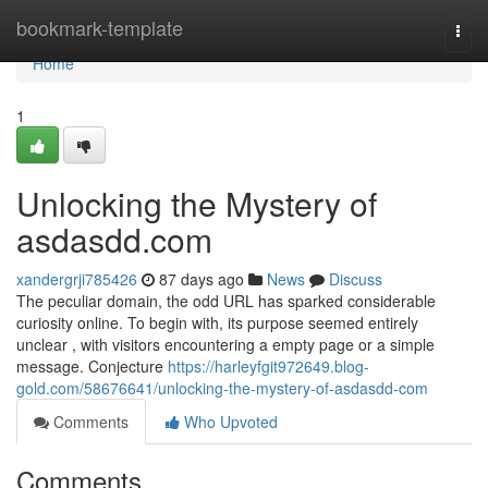
Home
bookmark-template
Togg
navi
Home
1
Unlocking the Mystery of
asdasdd.com
xandergrji785426
87 days ago
News
Discuss
The peculiar domain, the odd URL has sparked considerable
curiosity online. To begin with, its purpose seemed entirely
unclear , with visitors encountering a empty page or a simple
message. Conjecture
https://harleyfgit972649.blog-
gold.com/58676641/unlocking-the-mystery-of-asdasdd-com
Comments
Who Upvoted
Comments