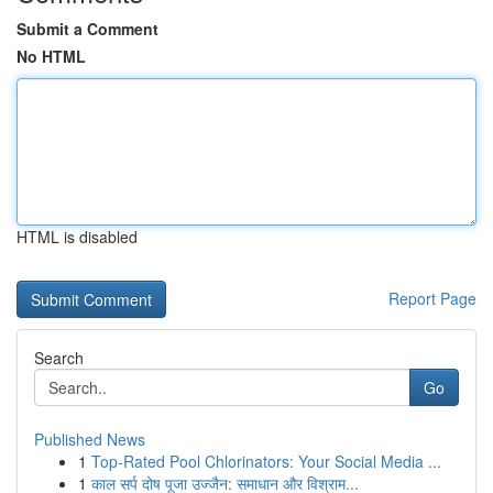
Submit a Comment
No HTML
HTML is disabled
Report Page
Search
Go
Published News
1
Top-Rated Pool Chlorinators: Your Social Media ...
1
काल सर्प दोष पूजा उज्जैन: समाधान और विश्राम...