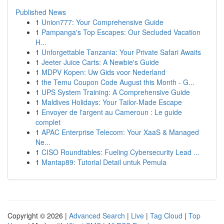
Published News
1
Union777: Your Comprehensive Guide
1
Pampanga's Top Escapes: Our Secluded Vacation
H...
1
Unforgettable Tanzania: Your Private Safari Awaits
1
Jeeter Juice Carts: A Newbie's Guide
1
MDPV Kopen: Uw Gids voor Nederland
1
the Temu Coupon Code August this Month - G...
1
UPS System Training: A Comprehensive Guide
1
Maldives Holidays: Your Tailor-Made Escape
1
Envoyer de l'argent au Cameroun : Le guide
complet
1
APAC Enterprise Telecom: Your XaaS & Managed
Ne...
1
CISO Roundtables: Fueling Cybersecurity Lead ...
1
Mantap89: Tutorial Detail untuk Pemula
Copyright © 2026 |
Advanced Search
|
Live
|
Tag Cloud
|
Top