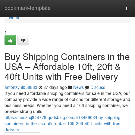
Home
bookmark-template
Togg
navi
Home
1
Buy Shipping Containers in the
USA – Affordable 10ft, 20ft &
40ft Units with Free Delivery
antonzyhl058883
87 days ago
News
Discuss
If you need affordable shipping containers for sale in the USA, our
company provide a wide range of options for different storage and
business needs. Whether you need a 10ft shipping container, we
provide strong units
https://ineszrcj844779.qodsblog.com/41346903/buy-shipping-
containers-in-the-usa-affordable-10ft-20ft-40ft-units-with-free-
delivery