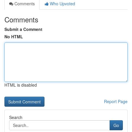
Comments
Who Upvoted
Comments
Submit a Comment
No HTML
HTML is disabled
Report Page
Search
Go