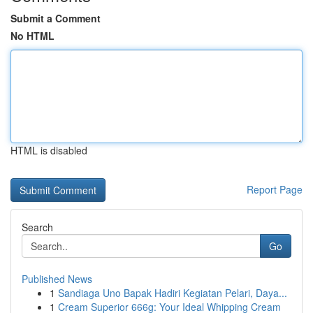
Submit a Comment
No HTML
HTML is disabled
Report Page
Search
Go
Published News
1
Sandiaga Uno Bapak Hadiri Kegiatan Pelari, Daya...
1
Cream Superior 666g: Your Ideal Whipping Cream