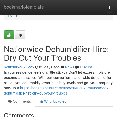
Home
bookmark-template
Togg
navi
Home
1
Nationwide Dehumidifier Hire:
Dry Out Your Troubles
nettiemrxe823225
89 days ago
News
Discuss
Is your residence feeling a little sticky? Don't let excess moisture
become a nuisance. With our convenient nationwide dehumidifier
rental, you can rapidly lower humidity levels and get your property
back to a
https://bookmarkunit.com/story20463620/nationwide-
dehumidifier-hire-dry-out-your-troubles
Comments
Who Upvoted
Comments