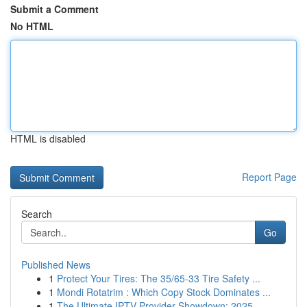
Submit a Comment
No HTML
HTML is disabled
Report Page
Search
Go
Published News
1
Protect Your Tires: The 35/65-33 Tire Safety ...
1
Mondi Rotatrim : Which Copy Stock Dominates ...
1
The Ultimate IPTV Provider Showdown: 2025