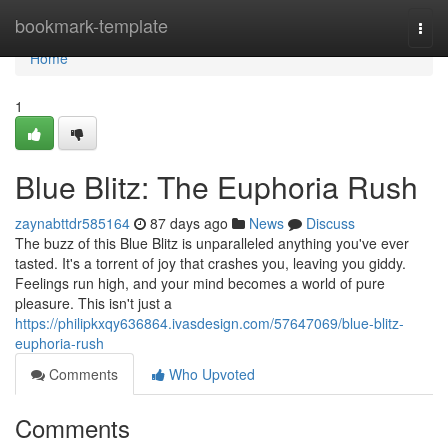
Home
bookmark-template
Togg
navi
Home
1
Blue Blitz: The Euphoria Rush
zaynabttdr585164
87 days ago
News
Discuss
The buzz of this Blue Blitz is unparalleled anything you've ever
tasted. It's a torrent of joy that crashes you, leaving you giddy.
Feelings run high, and your mind becomes a world of pure
pleasure. This isn't just a
https://philipkxqy636864.ivasdesign.com/57647069/blue-blitz-
euphoria-rush
Comments
Who Upvoted
Comments