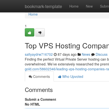
Home
bookmark-template
Home
New
Submi
Home
1
Top VPS Hosting Compan
safiyaydrw716702
87 days ago
News
Discuss
Finding the perfect Virtual Private Server hosting can 
overwhelmed. We’ve extensively researched the premi
gold.com/58602346/leading-vps-hosting-companies-r
Comments
Who Upvoted
Comments
Submit a Comment
No HTML