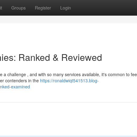
t
Groups
Register
Login
ies: Ranked & Reviewed
be a challenge , and with so many services available, it's common to fee
er contenders in the
https://ronaldwiqt541513.blog-
anked-examined