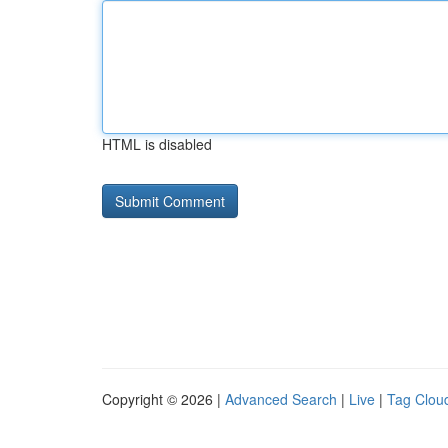
HTML is disabled
Copyright © 2026 |
Advanced Search
|
Live
|
Tag Clou