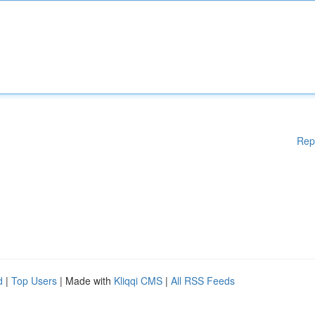
Rep
d
|
Top Users
| Made with
Kliqqi CMS
|
All RSS Feeds