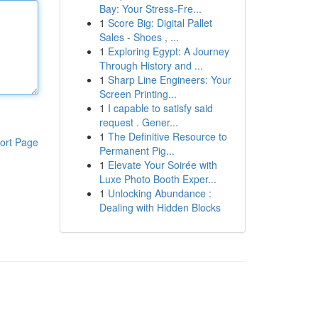
Bay: Your Stress-Fre...
1
Score Big: Digital Pallet
Sales - Shoes , ...
1
Exploring Egypt: A Journey
Through History and ...
1
Sharp Line Engineers: Your
Screen Printing...
1
I capable to satisfy said
request . Gener...
1
The Definitive Resource to
ort Page
Permanent Pig...
1
Elevate Your Soirée with
Luxe Photo Booth Exper...
1
Unlocking Abundance :
Dealing with Hidden Blocks