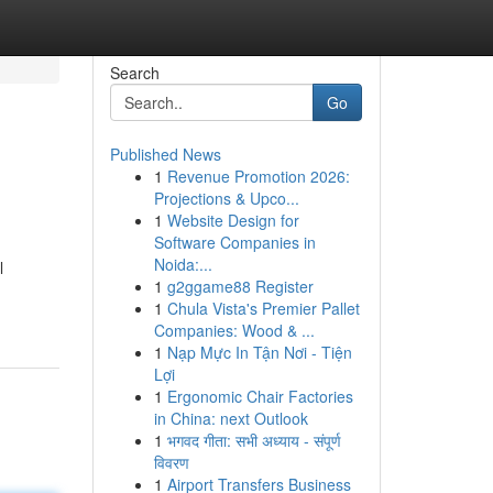
Search
Go
Published News
1
Revenue Promotion 2026:
Projections & Upco...
1
Website Design for
Software Companies in
Noida:...
l
1
g2ggame88 Register
1
Chula Vista's Premier Pallet
Companies: Wood & ...
1
Nạp Mực In Tận Nơi - Tiện
Lợi
1
Ergonomic Chair Factories
in China: next Outlook
1
भगवद गीता: सभी अध्याय - संपूर्ण
विवरण
1
Airport Transfers Business