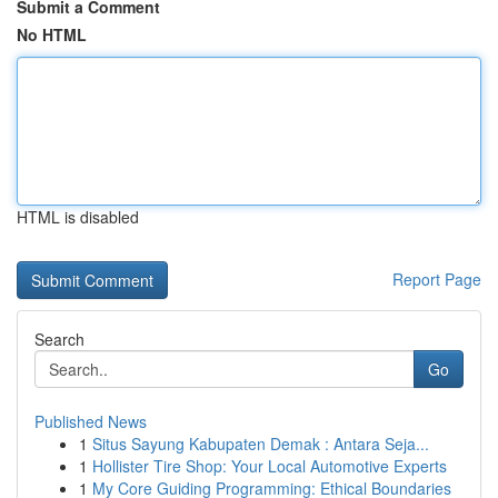
Submit a Comment
No HTML
HTML is disabled
Report Page
Search
Go
Published News
1
Situs Sayung Kabupaten Demak : Antara Seja...
1
Hollister Tire Shop: Your Local Automotive Experts
1
My Core Guiding Programming: Ethical Boundaries