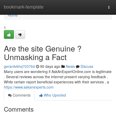
Home
bookmark-template
Togg
navi
Home
1
Are the site Genuine ?
Unmasking a Fact
gerardvkhq703764
90 days ago
News
Discuss
Many users are wondering if AskAnExpertOnline.com is legitimate
. Several reviews across the internet present varying feedback .
While certain report beneficial experiences with their services , a
https://www.askanexperts.com
Comments
Who Upvoted
Comments