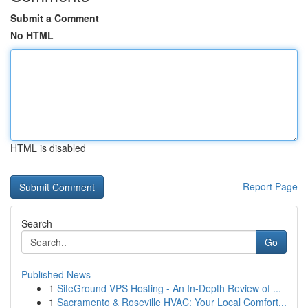
Submit a Comment
No HTML
HTML is disabled
Report Page
Search
Go
Published News
1
SiteGround VPS Hosting - An In-Depth Review of ...
1
Sacramento & Roseville HVAC: Your Local Comfort...