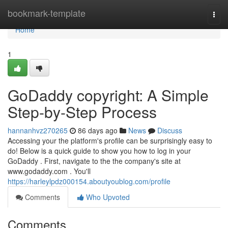
Home
bookmark-template
Togg
navi
Home
1
GoDaddy copyright: A Simple
Step-by-Step Process
hannanhvz270265
86 days ago
News
Discuss
Accessing your the platform's profile can be surprisingly easy to
do! Below is a quick guide to show you how to log in your
GoDaddy . First, navigate to the the company's site at
www.godaddy.com . You'll
https://harleylpdz000154.aboutyoublog.com/profile
Comments
Who Upvoted
Comments