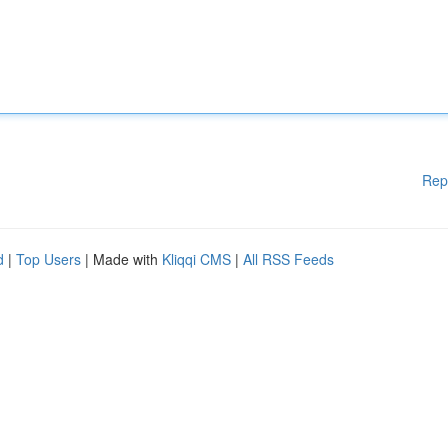
Rep
d
|
Top Users
| Made with
Kliqqi CMS
|
All RSS Feeds