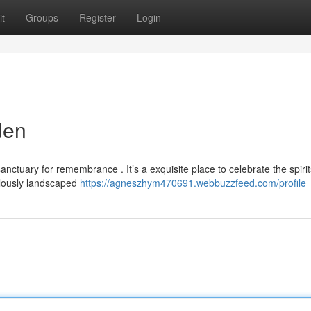
t
Groups
Register
Login
den
ctuary for remembrance . It’s a exquisite place to celebrate the spirit
ulously landscaped
https://agneszhym470691.webbuzzfeed.com/profile