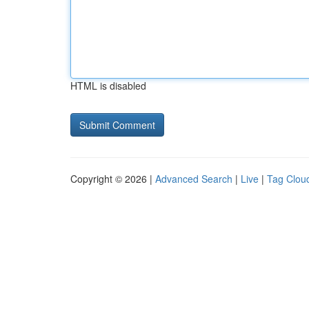
HTML is disabled
Copyright © 2026 |
Advanced Search
|
Live
|
Tag Clou