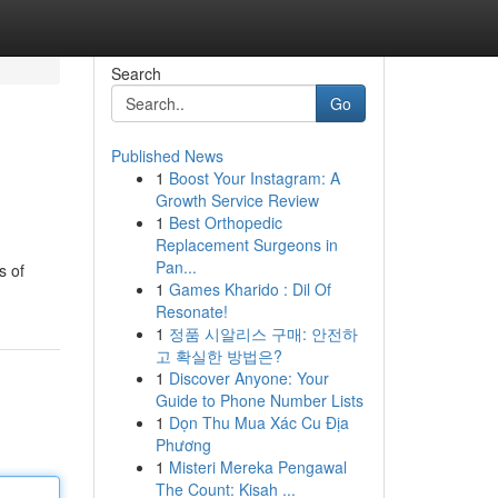
Search
Go
Published News
1
Boost Your Instagram: A
Growth Service Review
1
Best Orthopedic
Replacement Surgeons in
Pan...
s of
1
Games Kharido : Dil Of
Resonate!
1
정품 시알리스 구매: 안전하
고 확실한 방법은?
1
Discover Anyone: Your
Guide to Phone Number Lists
1
Dọn Thu Mua Xác Cu Địa
Phương
1
Misteri Mereka Pengawal
The Count: Kisah ...