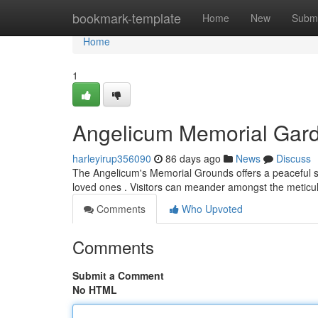
Home
bookmark-template
Home
New
Submi
Home
1
Angelicum Memorial Gar
harleyirup356090
86 days ago
News
Discuss
The Angelicum's Memorial Grounds offers a peaceful san
loved ones . Visitors can meander amongst the metic
Comments
Who Upvoted
Comments
Submit a Comment
No HTML