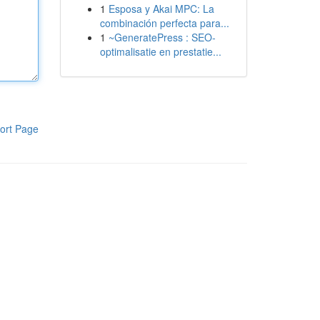
1
Esposa y Akai MPC: La
combinación perfecta para...
1
~GeneratePress : SEO-
optimalisatie en prestatie...
ort Page