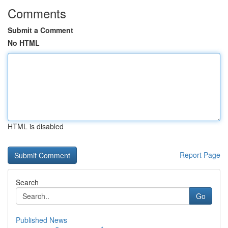
Comments
Submit a Comment
No HTML
HTML is disabled
Report Page
Search
Go
Published News