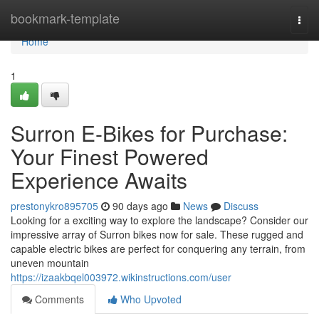
Home
bookmark-template
Togg
navi
Home
1
Surron E-Bikes for Purchase:
Your Finest Powered
Experience Awaits
prestonykro895705
90 days ago
News
Discuss
Looking for a exciting way to explore the landscape? Consider our
impressive array of Surron bikes now for sale. These rugged and
capable electric bikes are perfect for conquering any terrain, from
uneven mountain
https://izaakbqel003972.wikinstructions.com/user
Comments
Who Upvoted