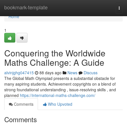
Home
bookmark-template
Togg
navi
Home
1
Conquering the Worldwide
Maths Challenge: A Guide
alvinjghg047415
88 days ago
News
Discuss
The Global Math Olympiad presents a substantial obstacle for
many aspiring students. Achievement copyrights on a blend of
strong foundational understanding , issue-resolving skills , and
planned
https://international-maths-challenge.com/
Comments
Who Upvoted
Comments