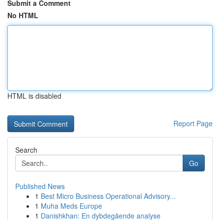
Submit a Comment
No HTML
HTML is disabled
Report Page
Search
Go
Published News
1
Best Micro Business Operational Advisory...
1
Muha Meds Europe
1
Danishkhan: En dybdegående analyse