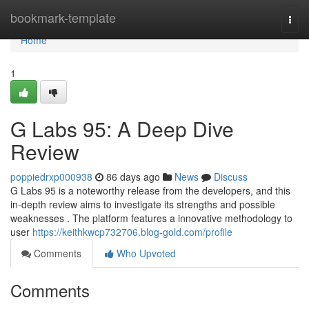
Home
bookmark-template
Togg
navi
Home
1
G Labs 95: A Deep Dive
Review
poppiedrxp000938
86 days ago
News
Discuss
G Labs 95 is a noteworthy release from the developers, and this
in-depth review aims to investigate its strengths and possible
weaknesses . The platform features a innovative methodology to
user
https://keithkwcp732706.blog-gold.com/profile
Comments
Who Upvoted
Comments