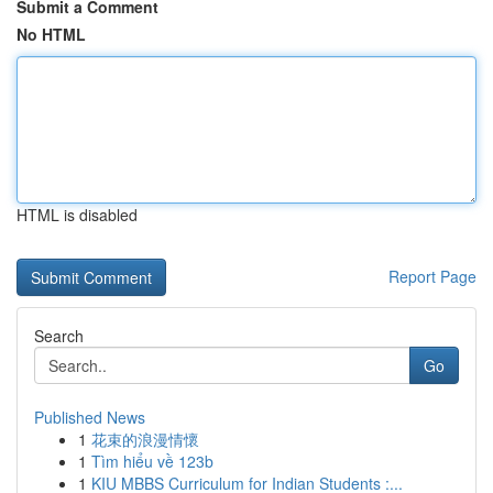
Submit a Comment
No HTML
HTML is disabled
Report Page
Search
Go
Published News
1
花束的浪漫情懷
1
Tìm hiểu về 123b
1
KIU MBBS Curriculum for Indian Students :...