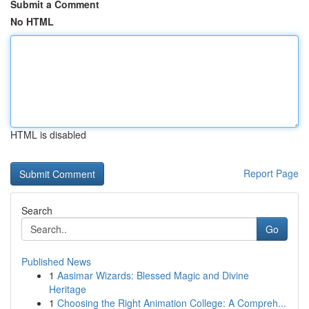
Submit a Comment
No HTML
HTML is disabled
Report Page
Search
Go
Published News
1
Aasimar Wizards: Blessed Magic and Divine
Heritage
1
Choosing the Right Animation College: A Compreh...