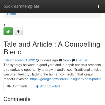
Home
bookmark-template
Togg
navi
Home
1
Tale and Article : A Compelling
Blend
haleemaceah615692
89 days ago
News
Discuss
The synergy between a good yarn and in-depth analysis presents
a remarkable opportunity to draw in audiences. Traditional articles
can often feel dry , lacking the human connection that keeps
readers invested.
https://georgiappwl886968.blognody.com/profile
Comments
Who Upvoted
Comments