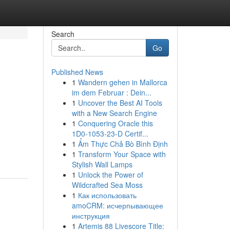
Search
Go
Published News
1
Wandern gehen in Mallorca
im dem Februar : Dein...
1
Uncover the Best AI Tools
with a New Search Engine
1
Conquering Oracle this
1D0-1053-23-D Certif...
1
Ẩm Thực Chả Bò Bình Định
1
Transform Your Space with
Stylish Wall Lamps
1
Unlock the Power of
Wildcrafted Sea Moss
1
Как использовать
amoCRM: исчерпывающее
инструкция
1
Artemis 88 Livescore Title: