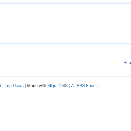
Rep
d
|
Top Users
| Made with
Kliqqi CMS
|
All RSS Feeds