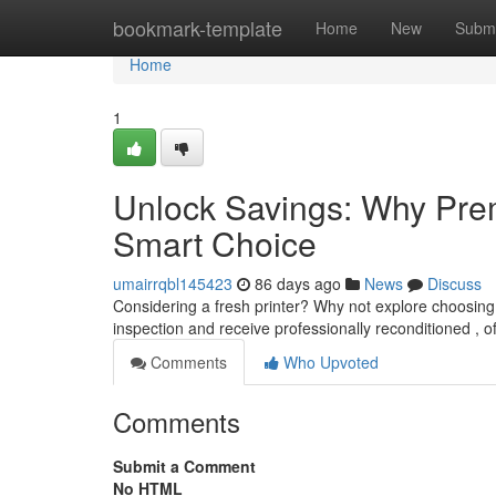
Home
bookmark-template
Home
New
Submi
Home
1
Unlock Savings: Why Prem
Smart Choice
umairrqbl145423
86 days ago
News
Discuss
Considering a fresh printer? Why not explore choosin
inspection and receive professionally reconditioned , o
Comments
Who Upvoted
Comments
Submit a Comment
No HTML