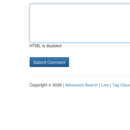
HTML is disabled
Copyright © 2026 |
Advanced Search
|
Live
|
Tag Clou