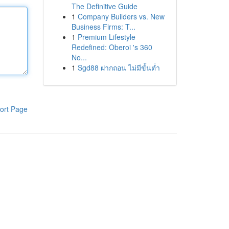
The Definitive Guide
1
Company Builders vs. New
Business Firms: T...
1
Premium Lifestyle
Redefined: Oberoi 's 360
No...
1
Sgd88 ฝากถอน ไม่มีขั้นต่ำ
ort Page