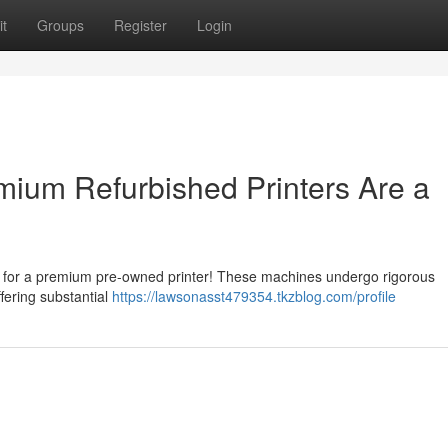
t
Groups
Register
Login
ium Refurbished Printers Are a
g for a premium pre-owned printer! These machines undergo rigorous
ffering substantial
https://lawsonasst479354.tkzblog.com/profile