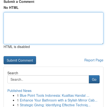
Submit a Comment
No HTML
HTML is disabled
Report Page
Search
Go
Published News
1
Blue Point Tools Indonesia: Kualitas Handal ...
1
Enhance Your Bathroom with a Stylish Mirror Cab...
1
Strategic Giving: Identifying Effective Techniq...