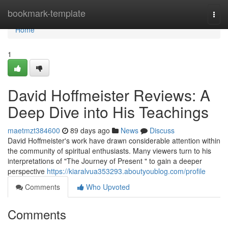
Home
bookmark-template
Togg
navi
Home
1
David Hoffmeister Reviews: A
Deep Dive into His Teachings
maetmzt384600
89 days ago
News
Discuss
David Hoffmeister's work have drawn considerable attention within
the community of spiritual enthusiasts. Many viewers turn to his
interpretations of "The Journey of Present " to gain a deeper
perspective
https://kiaralvua353293.aboutyoublog.com/profile
Comments
Who Upvoted
Comments