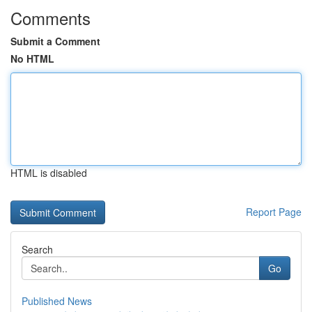
Comments
Submit a Comment
No HTML
HTML is disabled
Report Page
Search
Go
Published News