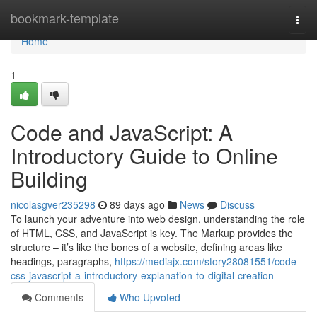
Home
bookmark-template
Togg
navi
Home
1
Code and JavaScript: A
Introductory Guide to Online
Building
nicolasgver235298
89 days ago
News
Discuss
To launch your adventure into web design, understanding the role
of HTML, CSS, and JavaScript is key. The Markup provides the
structure – it’s like the bones of a website, defining areas like
headings, paragraphs,
https://mediajx.com/story28081551/code-
css-javascript-a-introductory-explanation-to-digital-creation
Comments
Who Upvoted