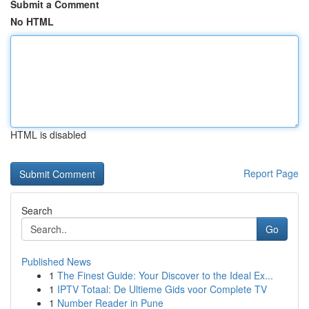
Submit a Comment
No HTML
HTML is disabled
Report Page
Search
Go
Published News
1
The Finest Guide: Your Discover to the Ideal Ex...
1
IPTV Totaal: De Ultieme Gids voor Complete TV
1
Number Reader in Pune