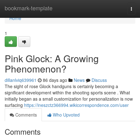
Home
bookmark-template
Togg
navi
Home
1
Pink Glock: A Growing
Phenomenon?
dillanlviq639961
86 days ago
News
Discuss
The sight of rose Glock handguns is certainly becoming a
significant development within the shooting sports scene . What
initially began as a small customization for personalization is now
surfacing
https://ineszctz366994.wikicorrespondence.com/user
Comments
Who Upvoted
Comments