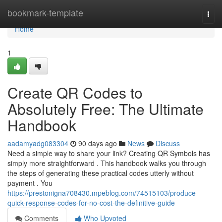
Home
bookmark-template
Togg
navi
Home
1
Create QR Codes to
Absolutely Free: The Ultimate
Handbook
aadamyadg083304
90 days ago
News
Discuss
Need a simple way to share your link? Creating QR Symbols has
simply more straightforward . This handbook walks you through
the steps of generating these practical codes utterly without
payment . You
https://prestonigna708430.mpeblog.com/74515103/produce-
quick-response-codes-for-no-cost-the-definitive-guide
Comments
Who Upvoted