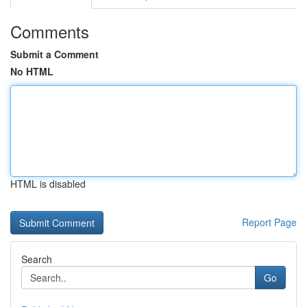
Comments
Submit a Comment
No HTML
HTML is disabled
Report Page
Search
Go